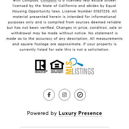
with Compass.
Compass
is a licensed real estate broker
licensed by the State of California and abides by Equal
Housing Opportunity laws. License Number 01527235. All
material presented herein is intended for informational
purposes only and is compiled from sources deemed reliable
but has not been verified. Changes in price, condition, sale or
withdrawal may be made without notice. No statement is
made as to the accuracy of any description. All measurements
and square footage are approximate. If your property is
currently listed for sale this is not a solicitation.
Powered by
Luxury Presence