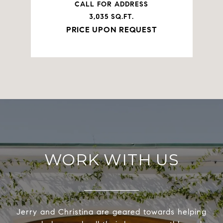
CALL FOR ADDRESS
3,035 SQ.FT.
PRICE UPON REQUEST
WORK WITH US
Jerry and Christina are geared towards helping