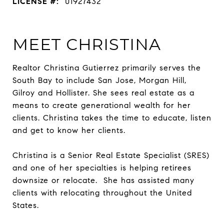
LICENSE #:
01927432
MEET CHRISTINA
Realtor Christina Gutierrez primarily serves the
South Bay to include San Jose, Morgan Hill,
Gilroy and Hollister. She sees real estate as a
means to create generational wealth for her
clients. Christina takes the time to educate, listen
and get to know her clients.
Christina is a Senior Real Estate Specialist (SRES)
and one of her specialties is helping retirees
downsize or relocate. She has assisted many
clients with relocating throughout the United
States.