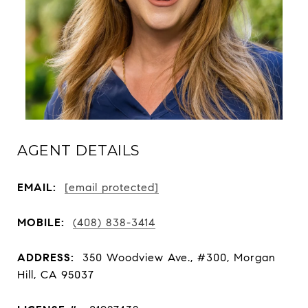
AGENT DETAILS
EMAIL:
[email protected]
MOBILE:
(408) 838-3414
ADDRESS:
350 Woodview Ave., #300, Morgan
Hill, CA 95037