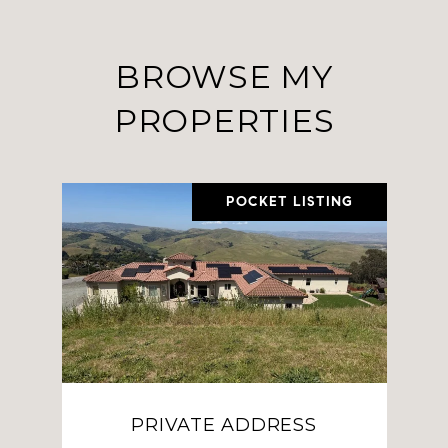
BROWSE MY
PROPERTIES
POCKET LISTING
PRIVATE ADDRESS