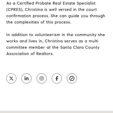
As a Certified Probate Real Estate Specialist
(CPRES), Christina is well versed in the court
confirmation process. She can guide you through
the complexities of this process.
In addition to volunteerism in the community she
works and lives in, Christina serves as a multi
committee member at the Santa Clara County
Association of Realtors.