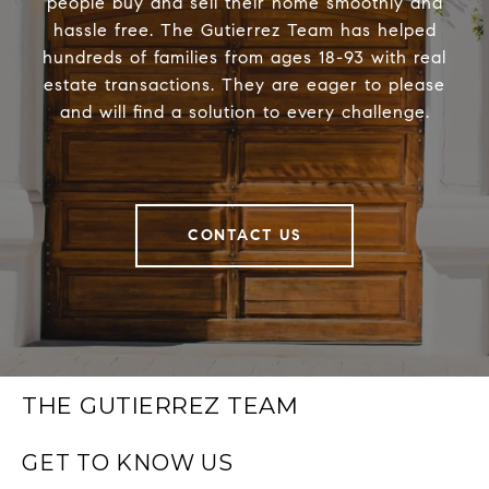
people buy and sell their home smoothly and
hassle free. The Gutierrez Team has helped
hundreds of families from ages 18-93 with real
estate transactions. They are eager to please
and will find a solution to every challenge.
CONTACT US
THE GUTIERREZ TEAM
GET TO KNOW US