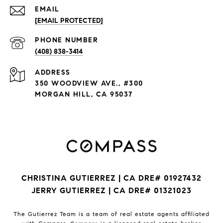
EMAIL
[EMAIL PROTECTED]
PHONE NUMBER
(408) 838-3414
ADDRESS
350 WOODVIEW AVE., #300
MORGAN HILL, CA 95037
CHRISTINA GUTIERREZ | CA DRE# 01927432
JERRY GUTIERREZ | CA DRE# 01321023
The Gutierrez Team is a team of real estate agents affiliated