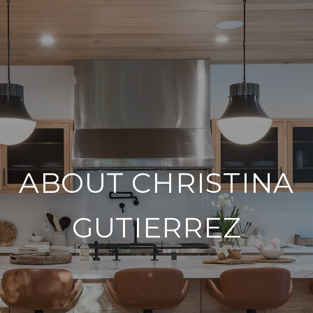
ABOUT CHRISTINA
GUTIERREZ