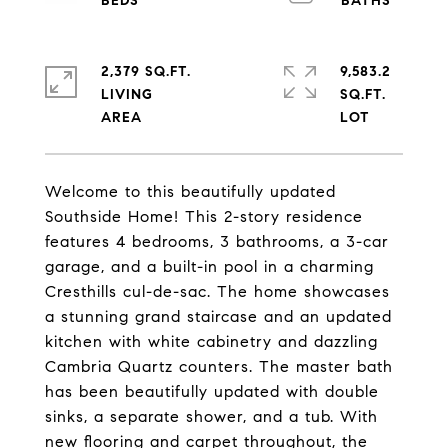
2,379 SQ.FT.
9,583.2
LIVING
SQ.FT.
Welcome to this beautifully updated
Southside Home! This 2-story residence
features 4 bedrooms, 3 bathrooms, a 3-car
garage, and a built-in pool in a charming
Cresthills cul-de-sac. The home showcases
a stunning grand staircase and an updated
kitchen with white cabinetry and dazzling
Cambria Quartz counters. The master bath
has been beautifully updated with double
sinks, a separate shower, and a tub. With
new flooring and carpet throughout, the