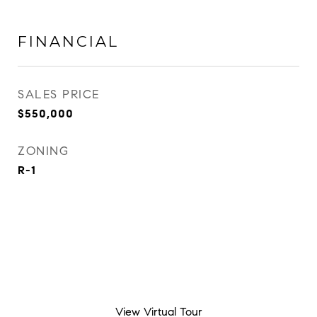
FINANCIAL
SALES PRICE
$550,000
ZONING
R-1
View Virtual Tour