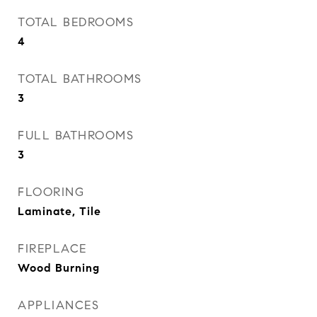
TOTAL BEDROOMS
4
TOTAL BATHROOMS
3
FULL BATHROOMS
3
FLOORING
Laminate, Tile
FIREPLACE
Wood Burning
APPLIANCES