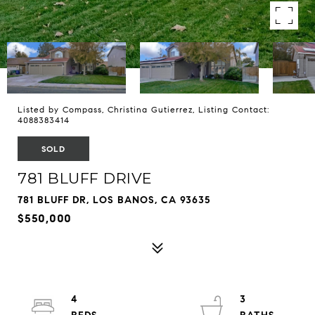
Listed by Compass, Christina Gutierrez, Listing Contact:
4088383414
SOLD
781 BLUFF DRIVE
781 BLUFF DR, LOS BANOS, CA 93635
$550,000
4
3