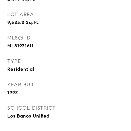
LOT AREA
9,583.2
Sq.Ft.
MLS® ID
ML81931611
TYPE
Residential
YEAR BUILT
1992
SCHOOL DISTRICT
Los Banos Unified