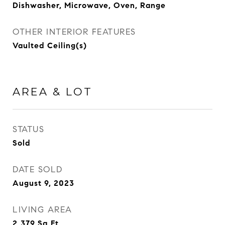
Dishwasher, Microwave, Oven, Range
OTHER INTERIOR FEATURES
Vaulted Ceiling(s)
AREA & LOT
STATUS
Sold
DATE SOLD
August 9, 2023
LIVING AREA
2,379
Sq.Ft.