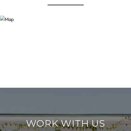
WORK WITH US