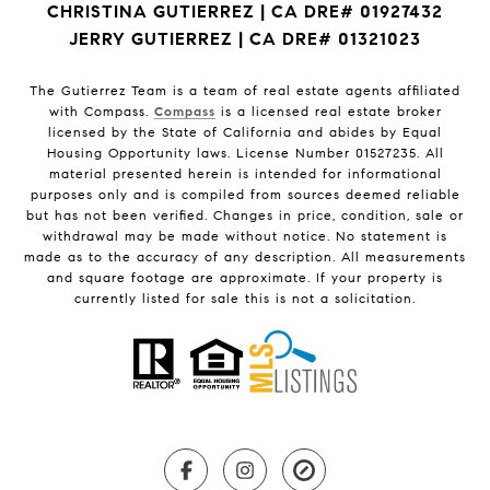
CHRISTINA GUTIERREZ | CA DRE# 01927432
JERRY GUTIERREZ | CA DRE# 01321023
The Gutierrez Team is a team of real estate agents affiliated
with Compass.
Compass
is a licensed real estate broker
licensed by the State of California and abides by Equal
Housing Opportunity laws. License Number 01527235. All
material presented herein is intended for informational
purposes only and is compiled from sources deemed reliable
but has not been verified. Changes in price, condition, sale or
withdrawal may be made without notice. No statement is
made as to the accuracy of any description. All measurements
and square footage are approximate. If your property is
currently listed for sale this is not a solicitation.