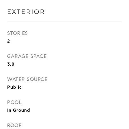
EXTERIOR
STORIES
2
GARAGE SPACE
3.0
WATER SOURCE
Public
POOL
In Ground
ROOF