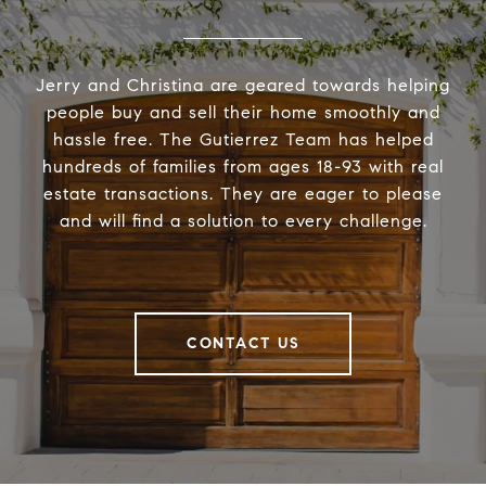
Jerry and Christina are geared towards helping
people buy and sell their home smoothly and
hassle free. The Gutierrez Team has helped
hundreds of families from ages 18-93 with real
estate transactions. They are eager to please
and will find a solution to every challenge.
CONTACT US