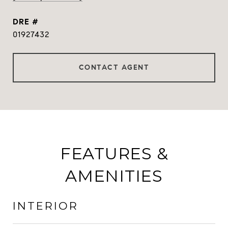
DRE #
01927432
CONTACT AGENT
FEATURES &
AMENITIES
INTERIOR