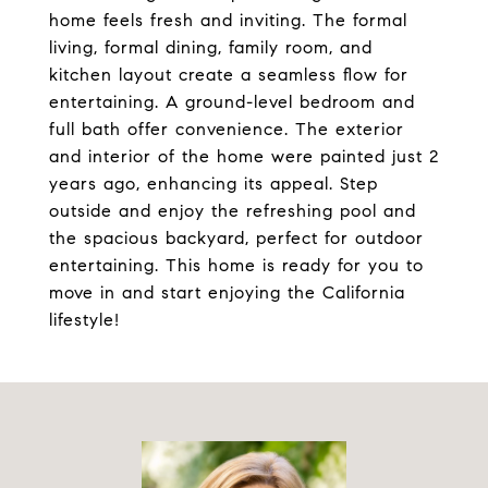
home feels fresh and inviting. The formal
living, formal dining, family room, and
kitchen layout create a seamless flow for
entertaining. A ground-level bedroom and
full bath offer convenience. The exterior
and interior of the home were painted just 2
years ago, enhancing its appeal. Step
outside and enjoy the refreshing pool and
the spacious backyard, perfect for outdoor
entertaining. This home is ready for you to
move in and start enjoying the California
lifestyle!