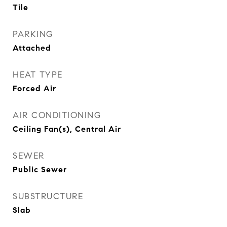
Tile
PARKING
Attached
HEAT TYPE
Forced Air
AIR CONDITIONING
Ceiling Fan(s), Central Air
SEWER
Public Sewer
SUBSTRUCTURE
Slab