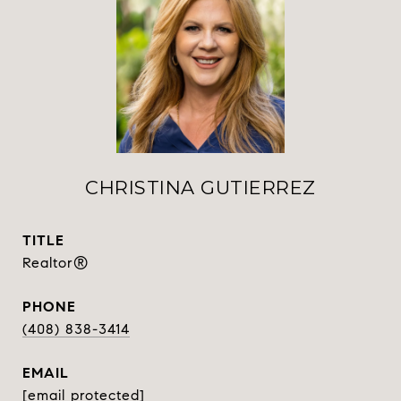
CHRISTINA GUTIERREZ
TITLE
Realtor®
PHONE
(408) 838-3414
EMAIL
[email protected]