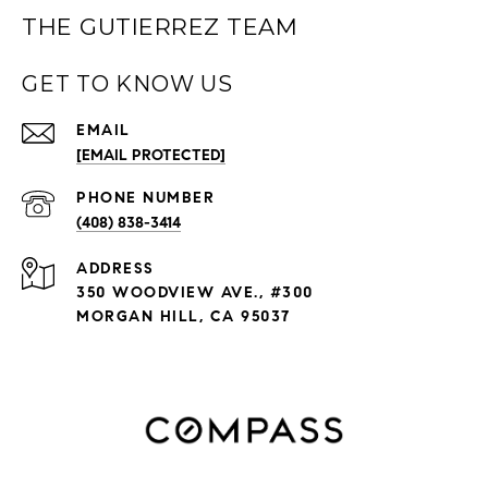
THE GUTIERREZ TEAM
GET TO KNOW US
EMAIL
[EMAIL PROTECTED]
PHONE NUMBER
(408) 838-3414
ADDRESS
350 WOODVIEW AVE., #300
MORGAN HILL, CA 95037